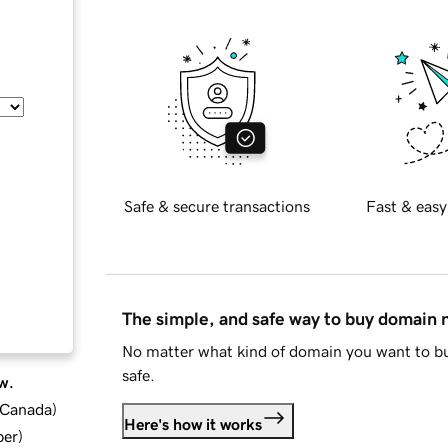
Safe & secure transactions
Fast & easy
The simple, and safe way to buy domain
No matter what kind of domain you want to bu
safe.
w.
d Canada
)
Here's how it works
ber
)