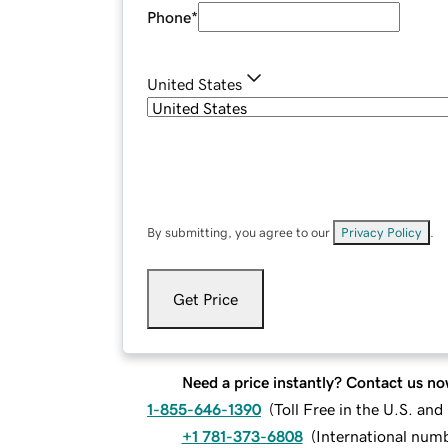
Phone
*
United States
By submitting, you agree to our
Privacy Policy
.
Get Price
Need a price instantly? Contact us no
1-855-646-1390
(
Toll Free in the U.S. an
+1 781-373-6808
(
International num