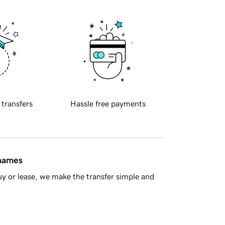
 transfers
Hassle free payments
 names
y or lease, we make the transfer simple and