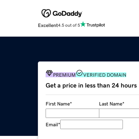
Excellent
4.5 out of 5
PREMIUM
VERIFIED DOMAIN
Get a price in less than 24 hours
First Name
*
Last Name
*
Email
*