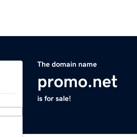
The domain name
promo.net
is for sale!