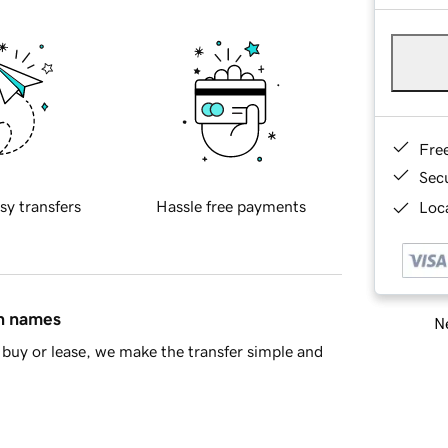
Fre
Sec
sy transfers
Hassle free payments
Loca
in names
Ne
buy or lease, we make the transfer simple and