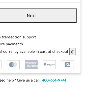
Next
e transaction support
ure payments
l currency available in cart at checkout
ed help? Give us a call.
480-651-9741