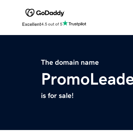
Excellent
4.5 out of 5
The domain name
PromoLeade
is for sale!