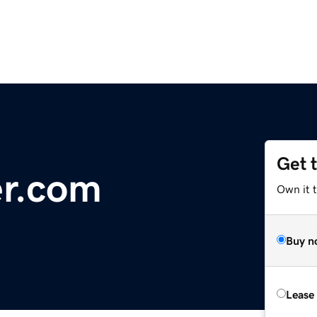
Get 
r.com
Own it t
Buy n
Lease