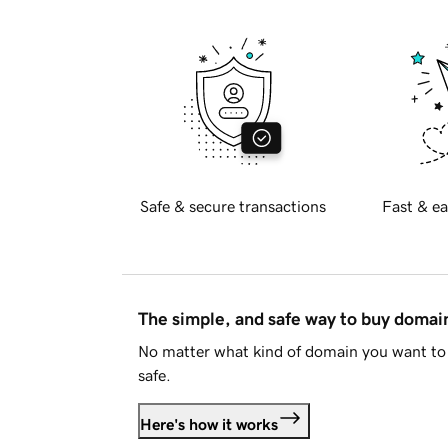
Safe & secure transactions
Fast & ea
The simple, and safe way to buy doma
No matter what kind of domain you want to 
safe.
Here's how it works