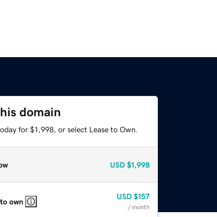
this domain
oday for $1,998, or select Lease to Own.
ow
USD
$1,998
USD
$157
 to own
/ month