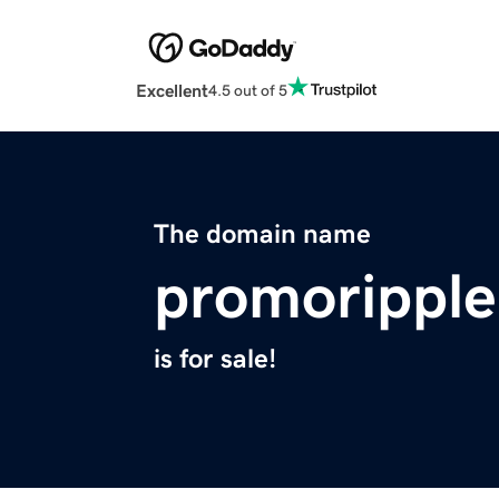
Excellent
4.5 out of 5
The domain name
promorippl
is for sale!