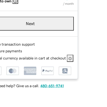
 to own
/ month
Next
e transaction support
ure payments
l currency available in cart at checkout
ed help? Give us a call.
480-651-9741