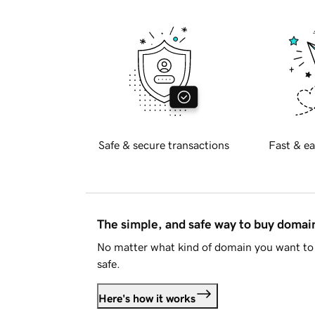
Safe & secure transactions
Fast & ea
The simple, and safe way to buy doma
No matter what kind of domain you want to 
safe.
Here's how it works