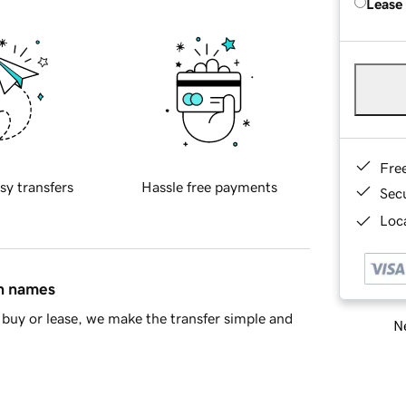
Lease
Fre
sy transfers
Hassle free payments
Sec
Loca
in names
buy or lease, we make the transfer simple and
Ne