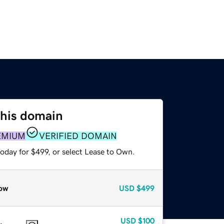
this domain
EMIUM
VERIFIED DOMAIN
oday for $499, or select Lease to Own.
ow
USD
$499
USD
$100