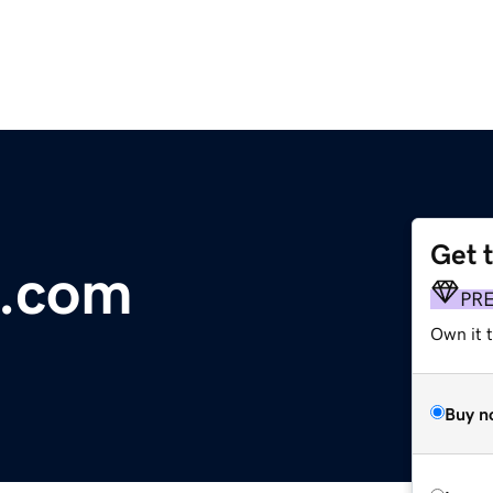
Get 
e.com
PR
Own it t
Buy n