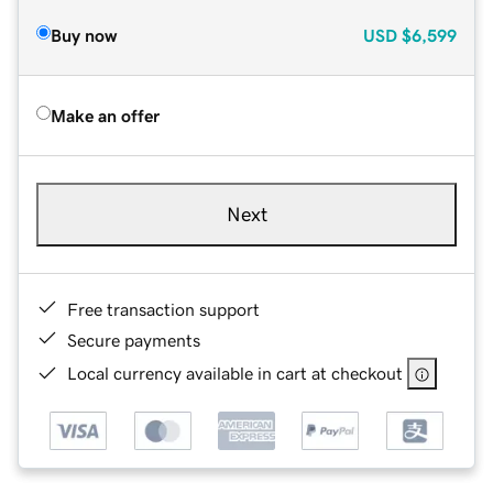
Buy now
USD
$6,599
Make an offer
Next
Free transaction support
Secure payments
Local currency available in cart at checkout