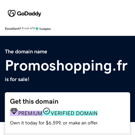
Excellent
4.5 out of 5
The domain name
Promoshopping.fr
is for sale!
Get this domain
PREMIUM
VERIFIED DOMAIN
Own it today for $6,599, or make an offer.