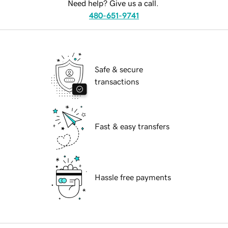
Need help? Give us a call.
480-651-9741
Safe & secure
transactions
Fast & easy transfers
Hassle free payments