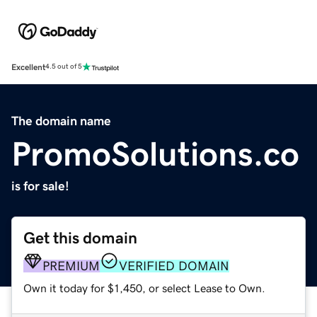
Excellent
4.5 out of 5
The domain name
PromoSolutions.co
is for sale!
Get this domain
PREMIUM
VERIFIED DOMAIN
Own it today for $1,450, or select Lease to Own.