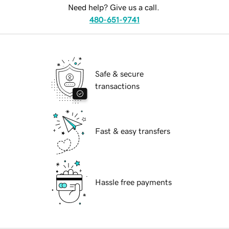
Need help? Give us a call.
480-651-9741
Safe & secure
transactions
Fast & easy transfers
Hassle free payments