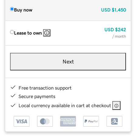
Buy now
USD
$1,450
USD
$242
Lease to own
/ month
Next
Free transaction support
Secure payments
Local currency available in cart at checkout