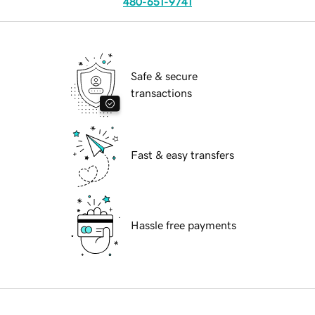
480-651-9741
Safe & secure
transactions
Fast & easy transfers
Hassle free payments