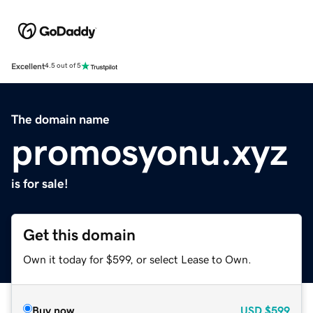
Excellent
4.5 out of 5
The domain name
promosyonu.xyz
is for sale!
Get this domain
Own it today for $599, or select Lease to Own.
Buy now
USD
$599