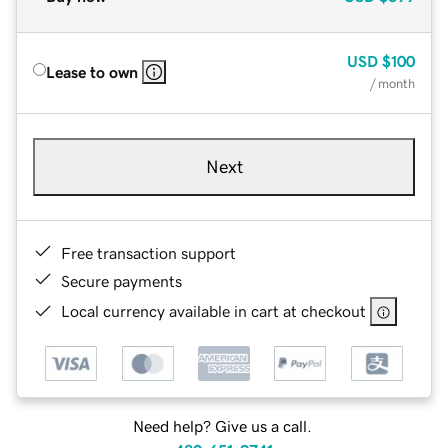
USD
$100
Lease to own
/ month
Next
Free transaction support
Secure payments
Local currency available in cart at checkout
Need help? Give us a call.