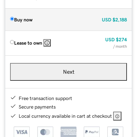
Buy now
USD
$2,188
USD
$274
Lease to own
/ month
Next
Free transaction support
Secure payments
Local currency available in cart at checkout