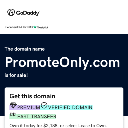
Excellent
4.5 out of 5
The domain name
PromoteOnly.com
is for sale!
Get this domain
PREMIUM
VERIFIED DOMAIN
FAST TRANSFER
Own it today for $2,188, or select Lease to Own.