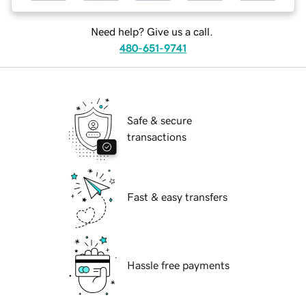
Need help? Give us a call.
480-651-9741
Safe & secure
transactions
Fast & easy transfers
Hassle free payments