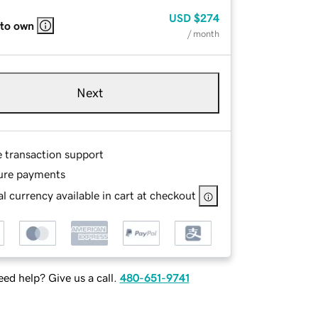
USD
$274
 to own
/ month
Next
e transaction support
ure payments
l currency available in cart at checkout
ed help? Give us a call.
480-651-9741