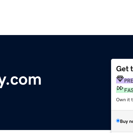
Get 
y.com
PR
FA
Own it t
Buy n