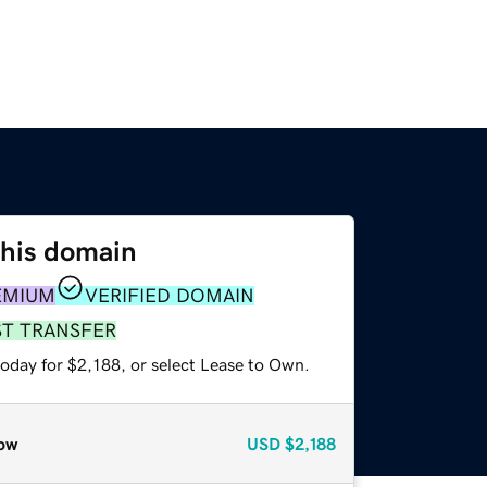
this domain
EMIUM
VERIFIED DOMAIN
ST TRANSFER
oday for $2,188, or select Lease to Own.
ow
USD
$2,188