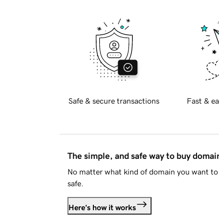
Safe & secure transactions
Fast & ea
The simple, and safe way to buy doma
No matter what kind of domain you want to 
safe.
Here's how it works