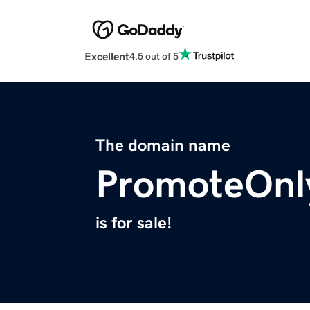
Excellent
4.5 out of 5
The domain name
PromoteOnl
is for sale!