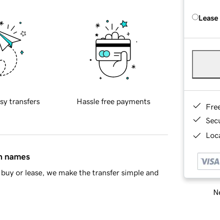
Lease
sy transfers
Hassle free payments
Fre
Sec
Loca
in names
buy or lease, we make the transfer simple and
Ne