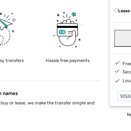
Lease
sy transfers
Hassle free payments
Fre
Sec
Loca
in names
buy or lease, we make the transfer simple and
Ne