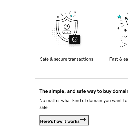
Safe & secure transactions
Fast & ea
The simple, and safe way to buy doma
No matter what kind of domain you want to 
safe.
Here's how it works