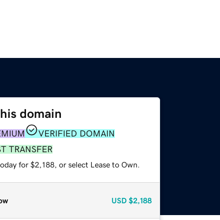
this domain
EMIUM
VERIFIED DOMAIN
ST TRANSFER
oday for $2,188, or select Lease to Own.
ow
USD
$2,188