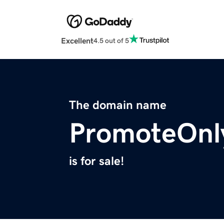
Excellent
4.5 out of 5
The domain name
PromoteOnl
is for sale!