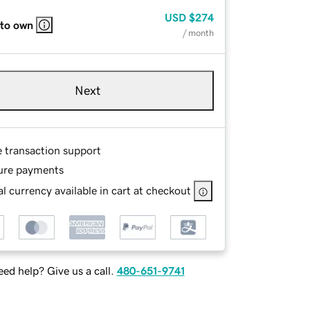
USD
$274
 to own
/ month
Next
e transaction support
ure payments
l currency available in cart at checkout
ed help? Give us a call.
480-651-9741