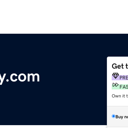
Get 
y.com
PR
FA
Own it t
Buy n