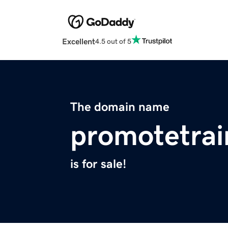
Excellent
4.5 out of 5
The domain name
promotetrai
is for sale!