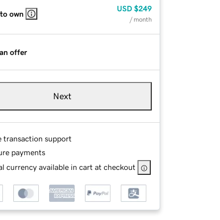
USD
$249
 to own
/ month
an offer
Next
e transaction support
ure payments
l currency available in cart at checkout