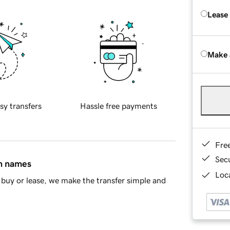
Lease
Make 
sy transfers
Hassle free payments
Fre
Sec
in names
Loca
buy or lease, we make the transfer simple and