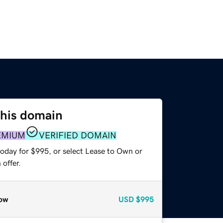
this domain
EMIUM
VERIFIED DOMAIN
today for $995, or select Lease to Own or
offer.
ow
USD
$995