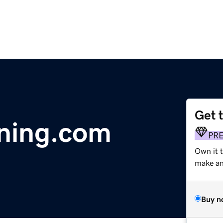
Get 
ning.com
PR
Own it 
make an 
Buy n