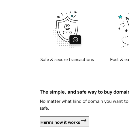
Safe & secure transactions
Fast & ea
The simple, and safe way to buy doma
No matter what kind of domain you want to 
safe.
Here's how it works