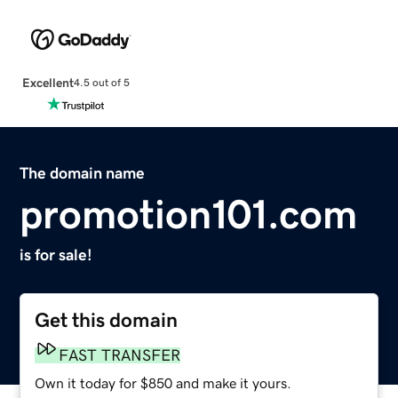
Excellent
4.5 out of 5
The domain name
promotion101.com
is for sale!
Get this domain
FAST TRANSFER
Own it today for $850 and make it yours.