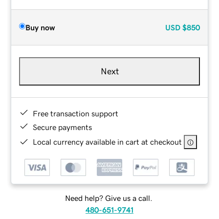
Buy now
USD
$850
Next
Free transaction support
Secure payments
Local currency available in cart at checkout
Need help? Give us a call.
480-651-9741