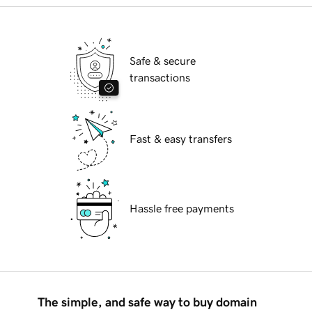
Safe & secure
transactions
Fast & easy transfers
Hassle free payments
The simple, and safe way to buy domain