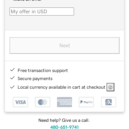
Next
Free transaction support
Secure payments
Local currency available in cart at checkout
Need help? Give us a call.
480-651-9741