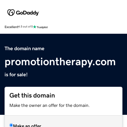
Excellent
4.5 out of 5
The domain name
promotiontherapy.com
is for sale!
Get this domain
Make the owner an offer for the domain.
Make an offer