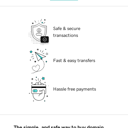
Safe & secure
transactions
Fast & easy transfers
Hassle free payments
The simple, and safe way to buy domain