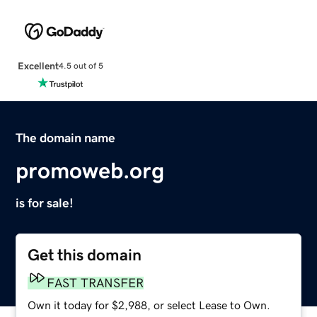
Excellent
4.5 out of 5
The domain name
promoweb.org
is for sale!
Get this domain
FAST TRANSFER
Own it today for $2,988, or select Lease to Own.