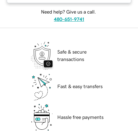
Need help? Give us a call.
480-651-9741
Safe & secure
transactions
Fast & easy transfers
Hassle free payments