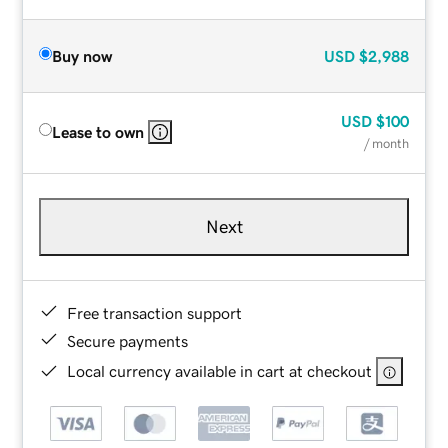
Buy now
USD
$2,988
USD
$100
Lease to own
/ month
Next
Free transaction support
Secure payments
Local currency available in cart at checkout