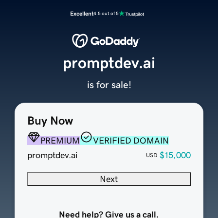
Excellent
4.5 out of 5
promptdev.ai
is for sale!
Buy Now
PREMIUM
VERIFIED DOMAIN
promptdev.ai
$15,000
USD
Next
Need help? Give us a call.