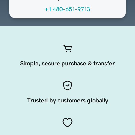
+1 480-651-9713
Simple, secure purchase & transfer
Trusted by customers globally