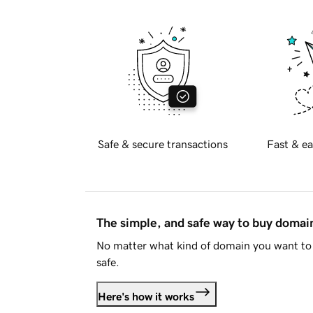
Safe & secure transactions
Fast & ea
The simple, and safe way to buy doma
No matter what kind of domain you want to 
safe.
Here's how it works