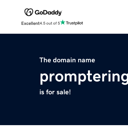
Excellent
4.5 out of 5
The domain name
promptering
is for sale!