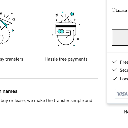
Lease
sy transfers
Hassle free payments
Fre
Sec
Loca
in names
buy or lease, we make the transfer simple and
Ne