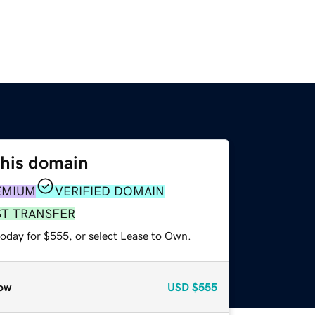
this domain
EMIUM
VERIFIED DOMAIN
ST TRANSFER
today for $555, or select Lease to Own.
ow
USD
$555