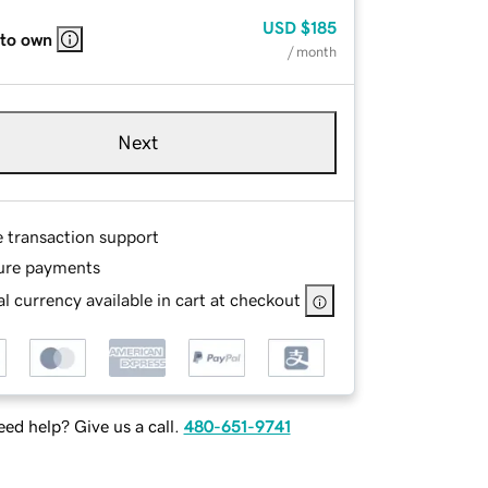
USD
$185
 to own
/ month
Next
e transaction support
ure payments
l currency available in cart at checkout
ed help? Give us a call.
480-651-9741