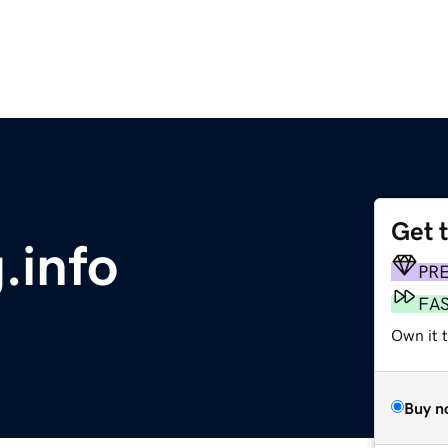
Get 
.info
PR
FA
Own it 
Buy n