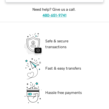
Need help? Give us a call.
480-651-9741
Safe & secure
transactions
Fast & easy transfers
Hassle free payments