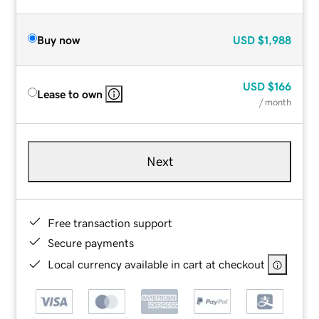
Buy now
USD
$1,988
USD
$166
Lease to own
/ month
Next
Free transaction support
Secure payments
Local currency available in cart at checkout