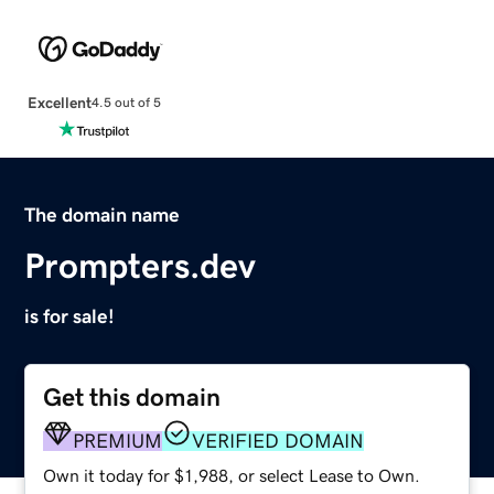
Excellent
4.5 out of 5
The domain name
Prompters.dev
is for sale!
Get this domain
PREMIUM
VERIFIED DOMAIN
Own it today for $1,988, or select Lease to Own.