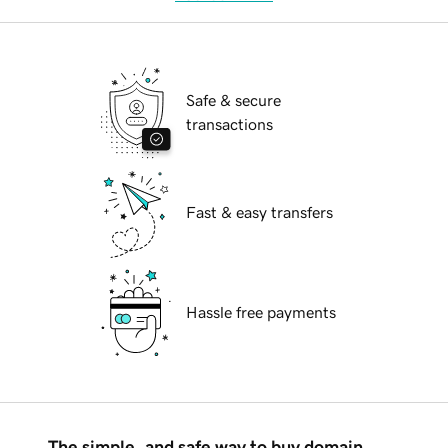
Safe & secure
transactions
Fast & easy transfers
Hassle free payments
The simple, and safe way to buy domain