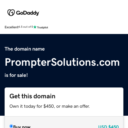
Excellent
4.5 out of 5
The domain name
PrompterSolutions.com
is for sale!
Get this domain
Own it today for $450, or make an offer.
Buy now
USD
$450