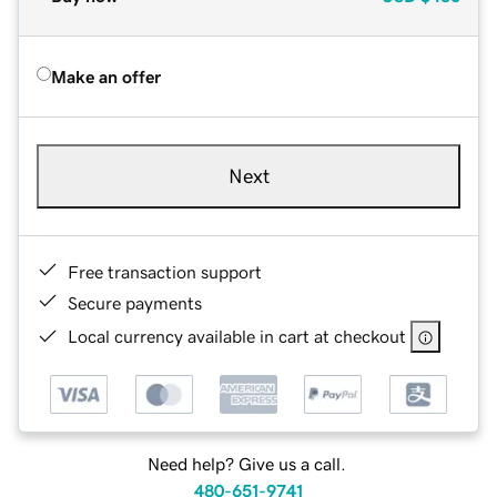
Make an offer
Next
Free transaction support
Secure payments
Local currency available in cart at checkout
Need help? Give us a call.
480-651-9741