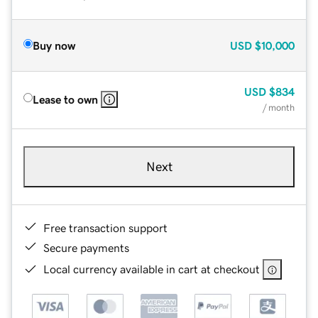
Buy now
USD
$10,000
USD
$834
Lease to own
/ month
Next
Free transaction support
Secure payments
Local currency available in cart at checkout