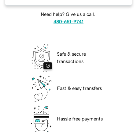
Need help? Give us a call.
480-651-9741
Safe & secure
transactions
Fast & easy transfers
Hassle free payments