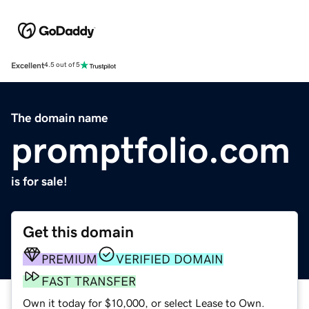
Excellent
4.5 out of 5
The domain name
promptfolio.com
is for sale!
Get this domain
PREMIUM
VERIFIED DOMAIN
FAST TRANSFER
Own it today for $10,000, or select Lease to Own.