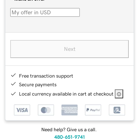
Next
Free transaction support
Secure payments
Local currency available in cart at checkout
Need help? Give us a call.
480-651-9741