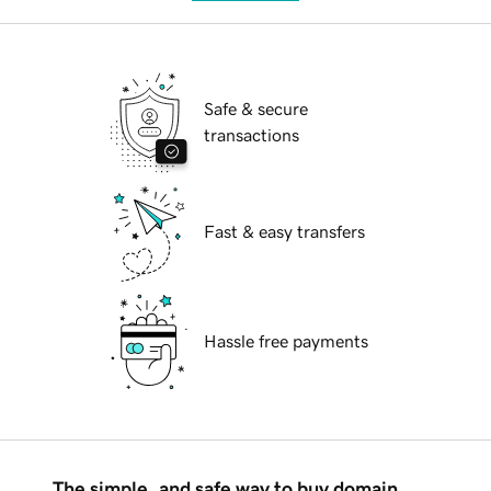
Safe & secure
transactions
Fast & easy transfers
Hassle free payments
The simple, and safe way to buy domain