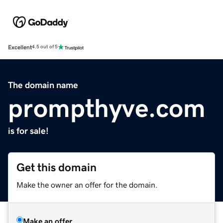
Excellent
4.5 out of 5
The domain name
prompthyve.com
is for sale!
Get this domain
Make the owner an offer for the domain.
Make an offer