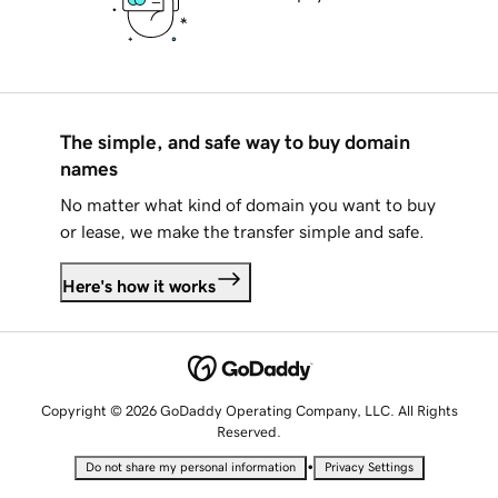
The simple, and safe way to buy domain
names
No matter what kind of domain you want to buy
or lease, we make the transfer simple and safe.
Here's how it works
Copyright © 2026 GoDaddy Operating Company, LLC. All Rights
Reserved.
•
Do not share my personal information
Privacy Settings