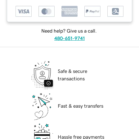
Need help? Give us a call.
480-651-9741
Safe & secure
transactions
Fast & easy transfers
Hassle free payments