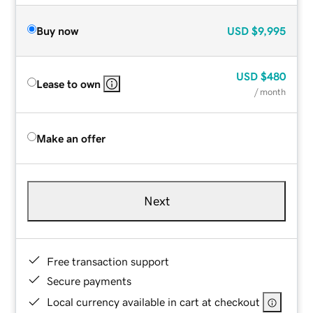
Buy now
USD
$9,995
USD
$480
Lease to own
/ month
Make an offer
Next
Free transaction support
Secure payments
Local currency available in cart at checkout