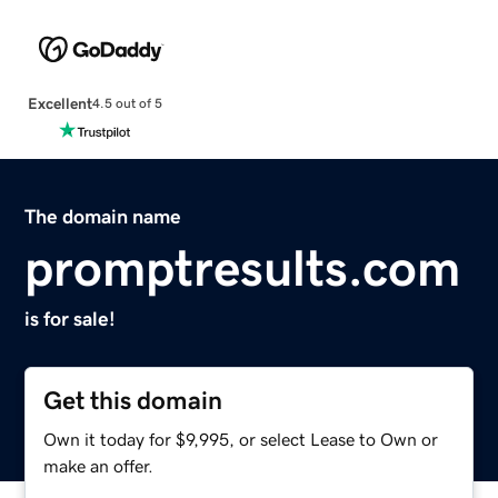
Excellent
4.5 out of 5
The domain name
promptresults.com
is for sale!
Get this domain
Own it today for $9,995, or select Lease to Own or
make an offer.