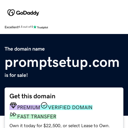
Excellent
4.5 out of 5
The domain name
promptsetup.com
is for sale!
Get this domain
PREMIUM
VERIFIED DOMAIN
FAST TRANSFER
Own it today for $22,500, or select Lease to Own.