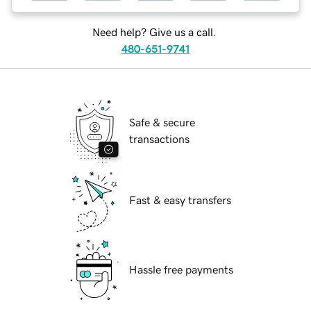
Need help? Give us a call.
480-651-9741
Safe & secure
transactions
Fast & easy transfers
Hassle free payments