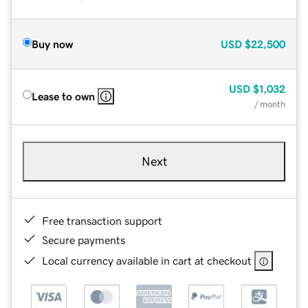
Buy now
USD
$22,500
USD
$1,032
Lease to own
/ month
Next
Free transaction support
Secure payments
Local currency available in cart at checkout