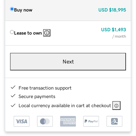
Buy now
USD
$18,995
USD
$1,493
Lease to own
/ month
Next
Free transaction support
Secure payments
Local currency available in cart at checkout