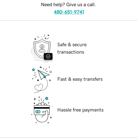
Need help? Give us a call.
480-651-9741
Safe & secure
transactions
Fast & easy transfers
Hassle free payments