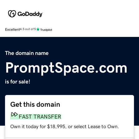
Excellent
4.5 out of 5
The domain name
PromptSpace.com
is for sale!
Get this domain
FAST TRANSFER
Own it today for $18,995, or select Lease to Own.