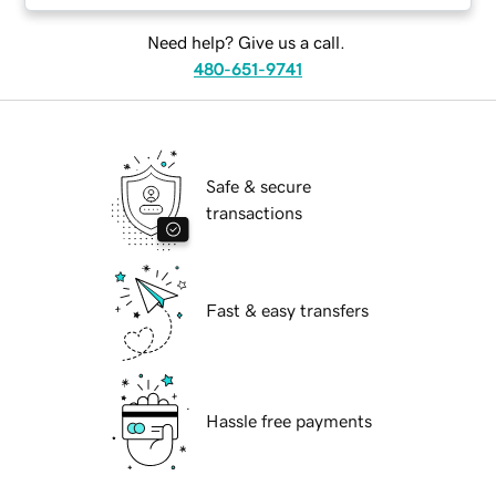
Need help? Give us a call.
480-651-9741
Safe & secure
transactions
Fast & easy transfers
Hassle free payments