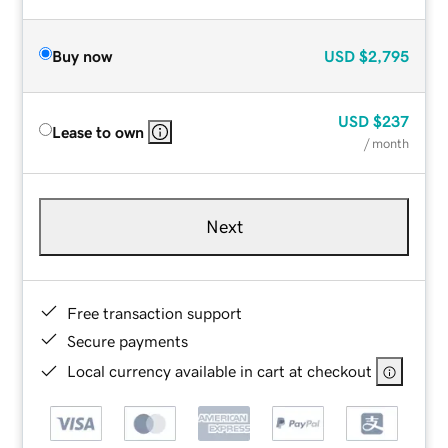
Buy now
USD
$2,795
USD
$237
Lease to own
/ month
Next
Free transaction support
Secure payments
Local currency available in cart at checkout