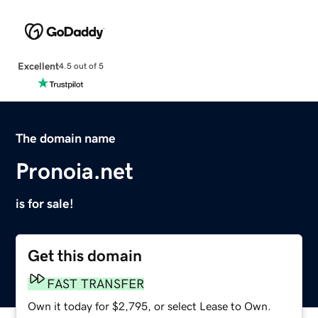
Excellent
4.5 out of 5
The domain name
Pronoia.net
is for sale!
Get this domain
FAST TRANSFER
Own it today for $2,795, or select Lease to Own.