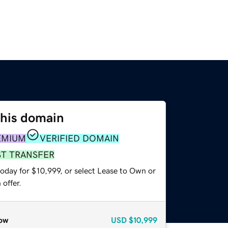
this domain
EMIUM
VERIFIED DOMAIN
ST TRANSFER
oday for $10,999, or select Lease to Own or
offer.
ow
USD
$10,999