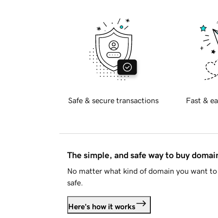
Safe & secure transactions
Fast & ea
The simple, and safe way to buy doma
No matter what kind of domain you want to 
safe.
Here's how it works