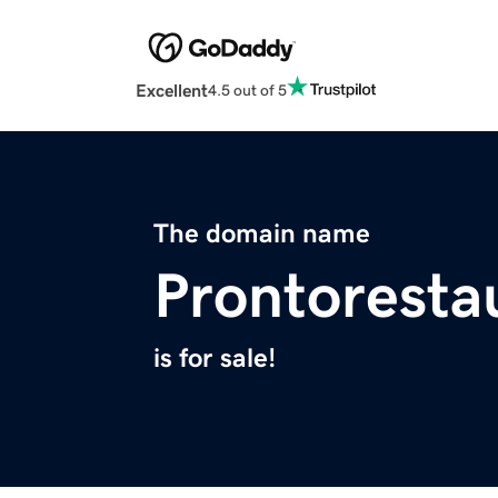
Excellent
4.5 out of 5
The domain name
Prontoresta
is for sale!