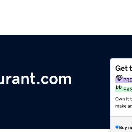
Get 
urant.com
PR
FA
Own it t
make an 
Buy n