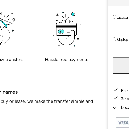
Lease
Make 
sy transfers
Hassle free payments
Fre
in names
Sec
buy or lease, we make the transfer simple and
Loca