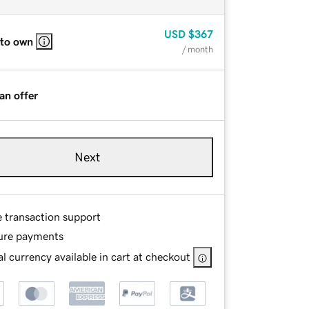
USD
$367
 to own
/ month
an offer
Next
e transaction support
ure payments
l currency available in cart at checkout