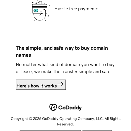
Hassle free payments
The simple, and safe way to buy domain
names
No matter what kind of domain you want to buy
or lease, we make the transfer simple and safe.
Here's how it works
Copyright © 2026 GoDaddy Operating Company, LLC. All Rights
Reserved.