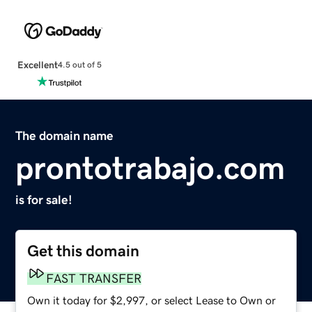
Excellent
4.5 out of 5
The domain name
prontotrabajo.com
is for sale!
Get this domain
FAST TRANSFER
Own it today for $2,997, or select Lease to Own or