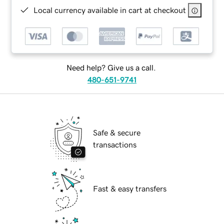
Local currency available in cart at checkout
Need help? Give us a call.
480-651-9741
Safe & secure
transactions
Fast & easy transfers