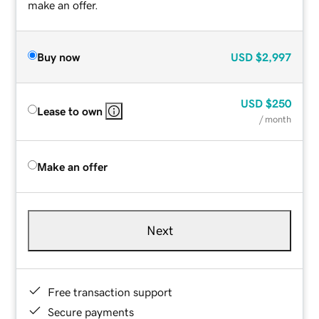
make an offer.
Buy now
USD
$2,997
USD
$250
Lease to own
/ month
Make an offer
Next
Free transaction support
Secure payments