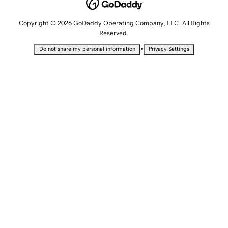
Copyright © 2026 GoDaddy Operating Company, LLC. All Rights
Reserved.
•
Do not share my personal information
Privacy Settings