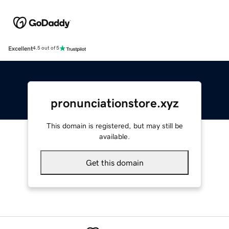
Excellent
4.5 out of 5
pronunciationstore.xyz
This domain is registered, but may still be
available.
Get this domain