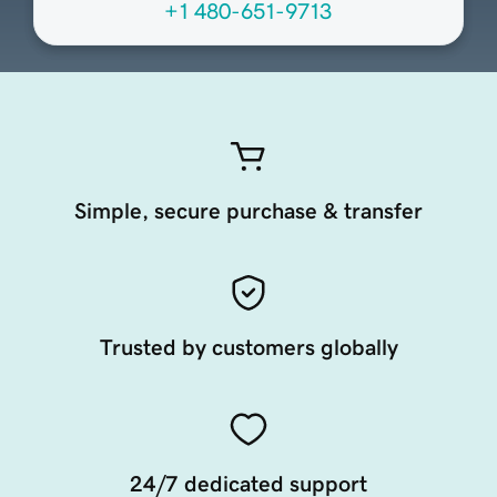
+1 480-651-9713
Simple, secure purchase & transfer
Trusted by customers globally
24/7 dedicated support