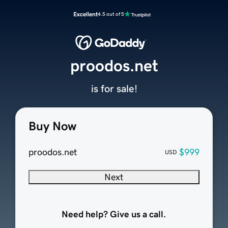
Excellent
4.5 out of 5
proodos.net
is for sale!
Buy Now
proodos.net
$999
USD
Next
Need help? Give us a call.