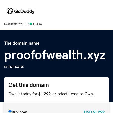
Excellent
4.5 out of 5
The domain name
proofofwealth.xyz
is for sale!
Get this domain
Own it today for $1,299, or select Lease to Own.
Buy now
USD
$1,299