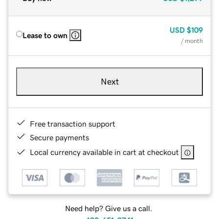
USD
$109
Lease to own
/ month
Next
Free transaction support
Secure payments
Local currency available in cart at checkout
Need help? Give us a call.