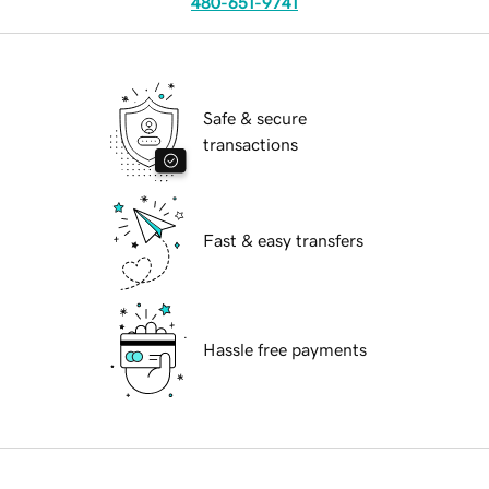
480-651-9741
Safe & secure
transactions
Fast & easy transfers
Hassle free payments