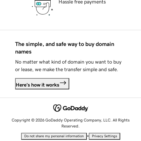
Hassle free payments
The simple, and safe way to buy domain
names
No matter what kind of domain you want to buy
or lease, we make the transfer simple and safe.
Here's how it works
Copyright © 2026 GoDaddy Operating Company, LLC. All Rights
Reserved.
•
Do not share my personal information
Privacy Settings