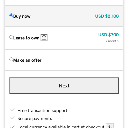
Buy now
USD
$2,100
USD
$700
Lease to own
/ month
Make an offer
Next
Free transaction support
Secure payments
Local currency available in cart at checkout