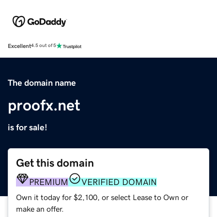
Excellent
4.5 out of 5
The domain name
proofx.net
is for sale!
Get this domain
PREMIUM
VERIFIED DOMAIN
Own it today for $2,100, or select Lease to Own or
make an offer.