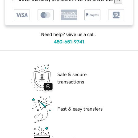
Need help? Give us a call.
480-651-9741
Safe & secure
transactions
Fast & easy transfers