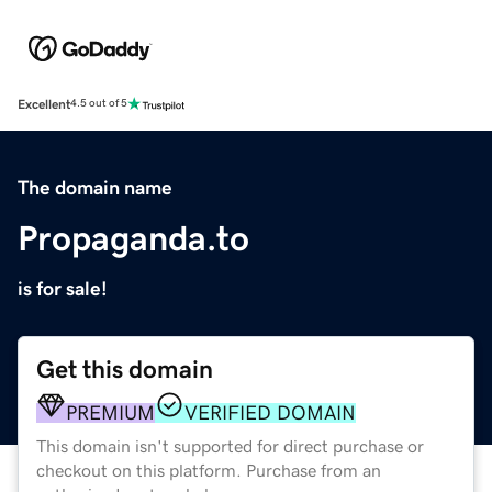
Excellent
4.5 out of 5
The domain name
Propaganda.to
is for sale!
Get this domain
PREMIUM
VERIFIED DOMAIN
This domain isn't supported for direct purchase or
checkout on this platform. Purchase from an