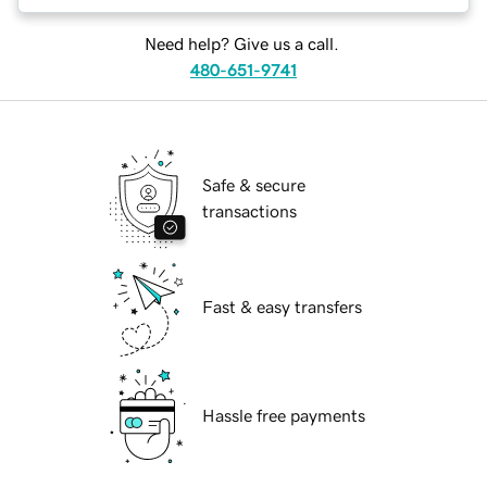
Need help? Give us a call.
480-651-9741
Safe & secure
transactions
Fast & easy transfers
Hassle free payments