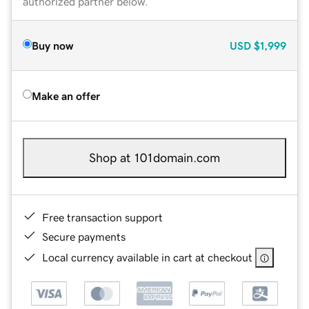
authorized partner below.
Buy now
USD
$1,999
Make an offer
Shop at 101domain.com
Free transaction support
Secure payments
Local currency available in cart at checkout