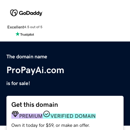
Excellent
4.5 out of 5
The domain name
ProPayAi.com
is for sale!
Get this domain
PREMIUM
VERIFIED DOMAIN
Own it today for $59, or make an offer.