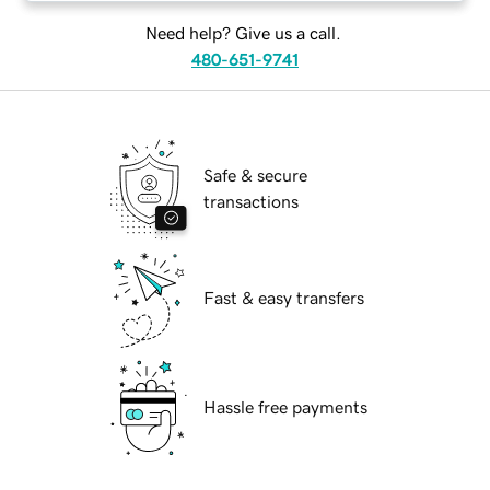
Need help? Give us a call.
480-651-9741
Safe & secure
transactions
Fast & easy transfers
Hassle free payments