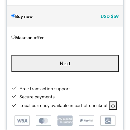
Buy now
USD
$59
Make an offer
Next
Free transaction support
Secure payments
Local currency available in cart at checkout