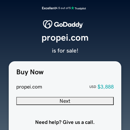
Excellent
4.5 out of 5
propei.com
is for sale!
Buy Now
propei.com
$3,888
USD
Next
Need help? Give us a call.