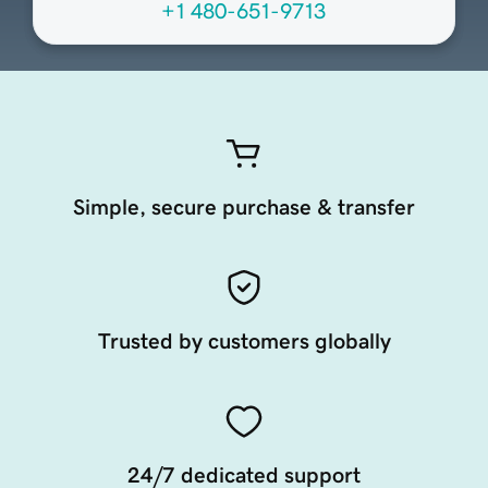
+1 480-651-9713
Simple, secure purchase & transfer
Trusted by customers globally
24/7 dedicated support