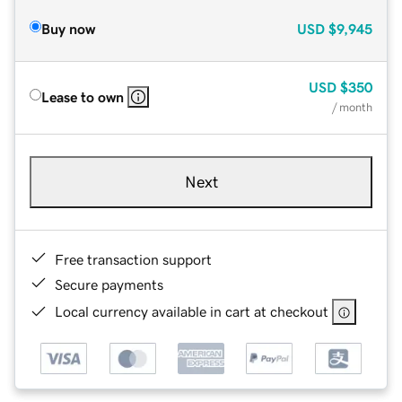
Buy now
USD
$9,945
USD
$350
Lease to own
/ month
Next
Free transaction support
Secure payments
Local currency available in cart at checkout