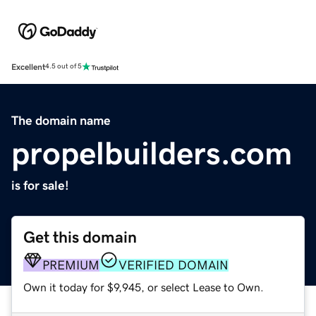
Excellent
4.5 out of 5
The domain name
propelbuilders.com
is for sale!
Get this domain
PREMIUM
VERIFIED DOMAIN
Own it today for $9,945, or select Lease to Own.