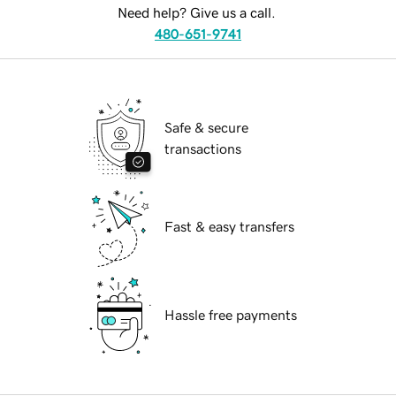
Need help? Give us a call.
480-651-9741
Safe & secure
transactions
Fast & easy transfers
Hassle free payments