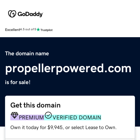
Excellent
4.5 out of 5
The domain name
propellerpowered.com
is for sale!
Get this domain
PREMIUM
VERIFIED DOMAIN
Own it today for $9,945, or select Lease to Own.