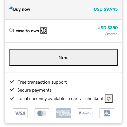
Buy now
USD
$9,945
USD
$350
Lease to own
/ month
Next
Free transaction support
Secure payments
Local currency available in cart at checkout