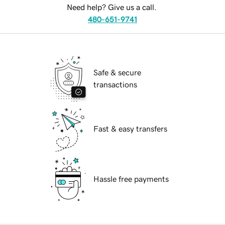
Need help? Give us a call.
480-651-9741
Safe & secure
transactions
Fast & easy transfers
Hassle free payments