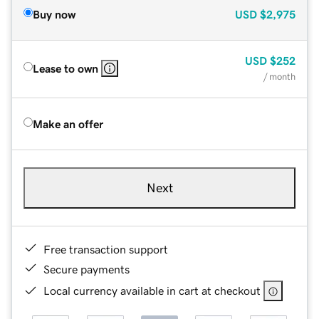
Buy now
USD
$2,975
USD
$252
Lease to own
/ month
Make an offer
Next
Free transaction support
Secure payments
Local currency available in cart at checkout