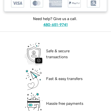
Need help? Give us a call.
480-651-9741
Safe & secure
transactions
Fast & easy transfers
Hassle free payments