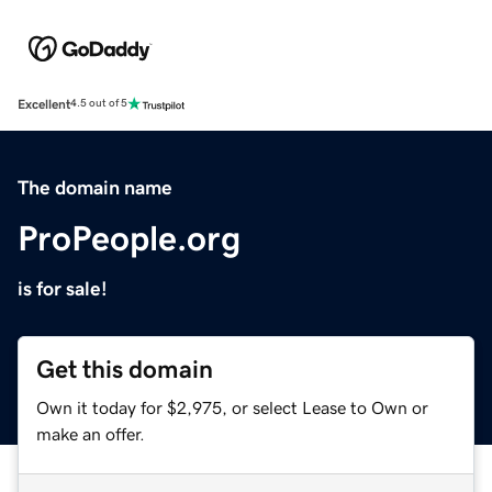
Excellent
4.5 out of 5
The domain name
ProPeople.org
is for sale!
Get this domain
Own it today for $2,975, or select Lease to Own or
make an offer.