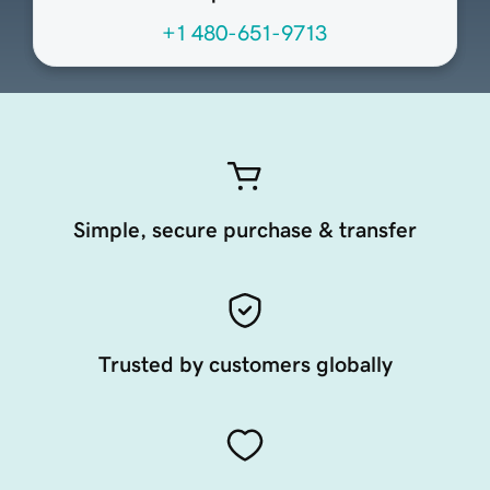
+1 480-651-9713
Simple, secure purchase & transfer
Trusted by customers globally