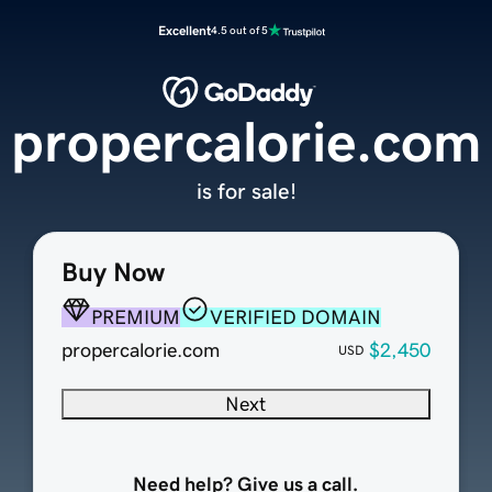
Excellent
4.5 out of 5
propercalorie.com
is for sale!
Buy Now
PREMIUM
VERIFIED DOMAIN
propercalorie.com
$2,450
USD
Next
Need help? Give us a call.