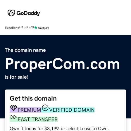
Excellent
4.5 out of 5
The domain name
ProperCom.com
is for sale!
Get this domain
PREMIUM
VERIFIED DOMAIN
FAST TRANSFER
Own it today for $3,199, or select Lease to Own.