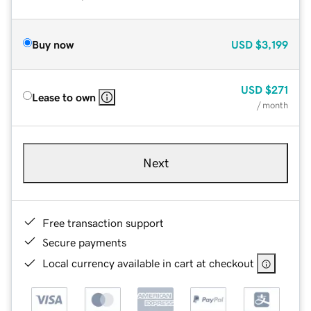
Buy now
USD
$3,199
USD
$271
Lease to own
/ month
Next
Free transaction support
Secure payments
Local currency available in cart at checkout