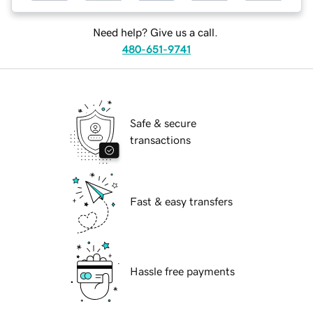
Need help? Give us a call.
480-651-9741
Safe & secure
transactions
Fast & easy transfers
Hassle free payments