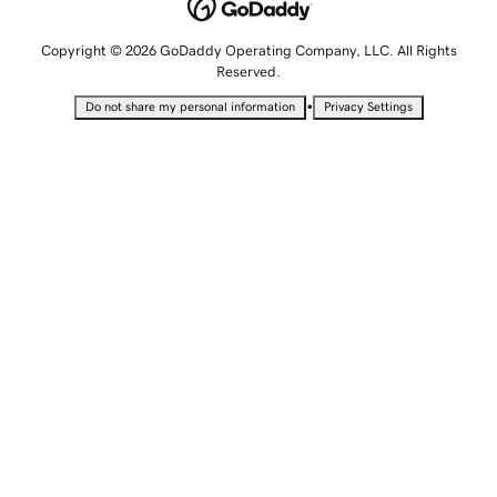
Copyright © 2026 GoDaddy Operating Company, LLC. All Rights
Reserved.
•
Do not share my personal information
Privacy Settings