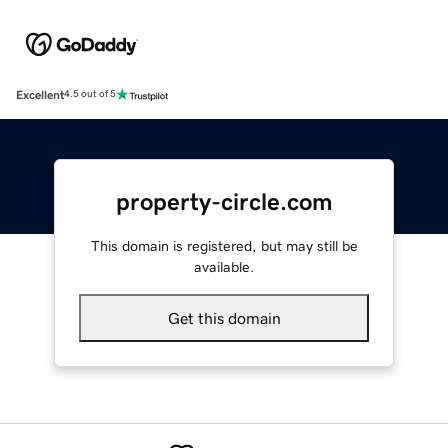
Excellent
4.5 out of 5
property-circle.com
This domain is registered, but may still be
available.
Get this domain