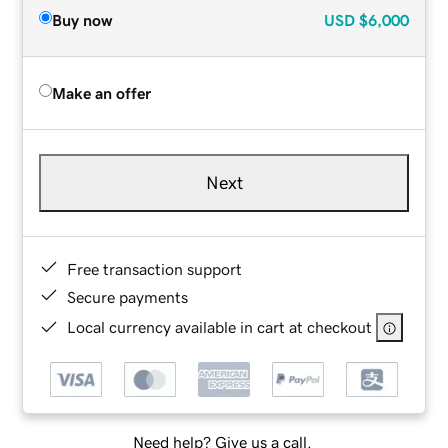
Buy now
USD
$6,000
Make an offer
Next
Free transaction support
Secure payments
Local currency available in cart at checkout
Need help? Give us a call.