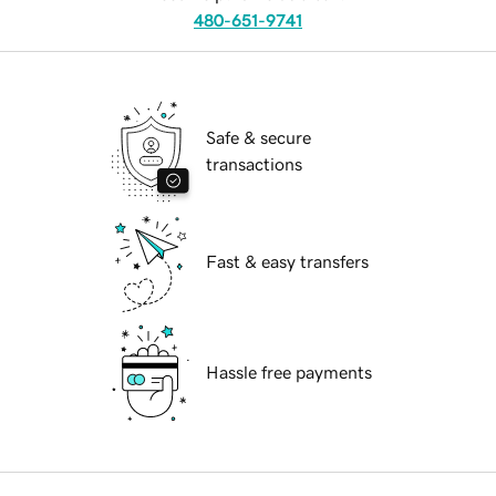
480-651-9741
Safe & secure
transactions
Fast & easy transfers
Hassle free payments