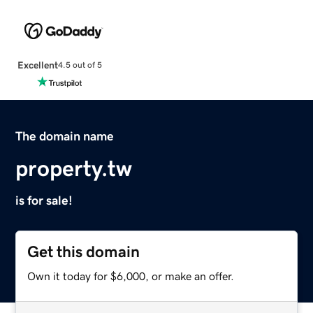
Excellent
4.5 out of 5
The domain name
property.tw
is for sale!
Get this domain
Own it today for $6,000, or make an offer.