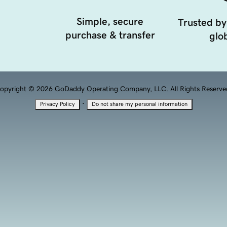
Simple, secure
Trusted by
purchase & transfer
glob
opyright © 2026 GoDaddy Operating Company, LLC. All Rights Reserve
·
Privacy Policy
Do not share my personal information