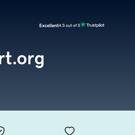
Excellent
4.5 out of 5
rt.org