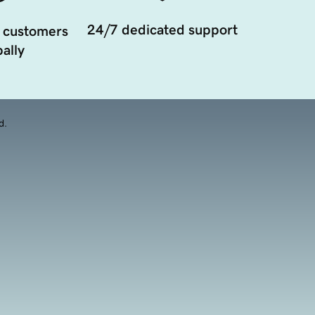
24/7 dedicated support
 customers
ally
d.