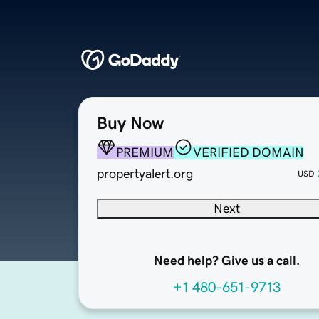
Buy Now
PREMIUM
VERIFIED DOMAIN
propertyalert.org
USD
Next
Need help? Give us a call.
+1 480-651-9713