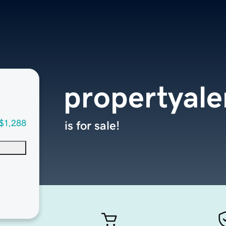
propertyale
$1,288
is for sale!