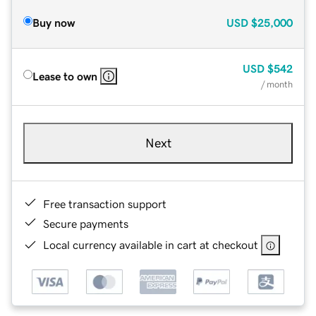
Buy now
USD
$25,000
USD
$542
Lease to own
/ month
Next
Free transaction support
Secure payments
Local currency available in cart at checkout