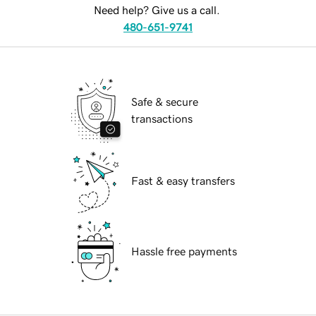
Need help? Give us a call.
480-651-9741
Safe & secure
transactions
Fast & easy transfers
Hassle free payments