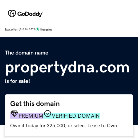
Excellent
4.5 out of 5
The domain name
propertydna.com
is for sale!
Get this domain
PREMIUM
VERIFIED DOMAIN
Own it today for $25,000, or select Lease to Own.