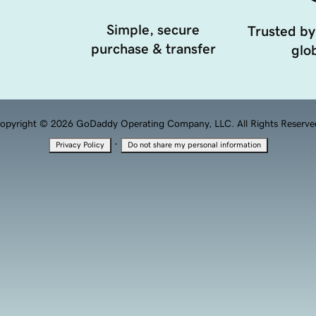
Simple, secure
Trusted by
purchase & transfer
glob
opyright © 2026 GoDaddy Operating Company, LLC. All Rights Reserve
·
Privacy Policy
Do not share my personal information