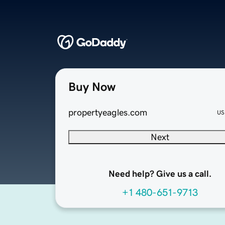
Buy Now
propertyeagles.com
US
Next
Need help? Give us a call.
+1 480-651-9713