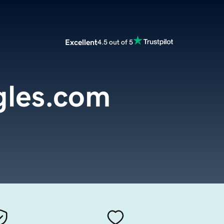
Excellent
4.5 out of 5
gles.com