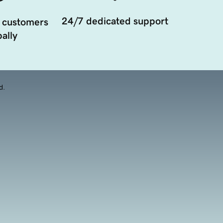
24/7 dedicated support
 customers
ally
d.