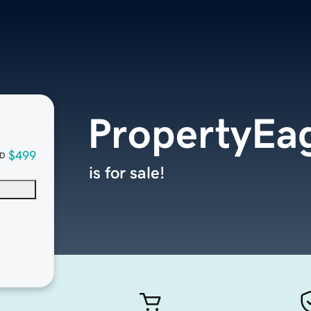
PropertyEa
$499
D
is for sale!