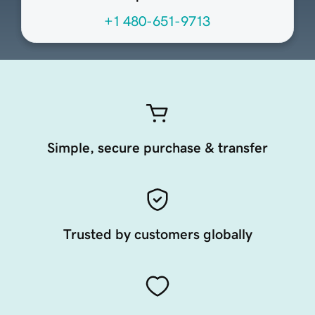
+1 480-651-9713
Simple, secure purchase & transfer
Trusted by customers globally