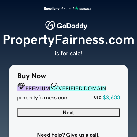
Excellent
4.5 out of 5
PropertyFairness.com
is for sale!
Buy Now
PREMIUM
VERIFIED DOMAIN
propertyfairness.com
$3,600
USD
Next
Need help? Give us a call.