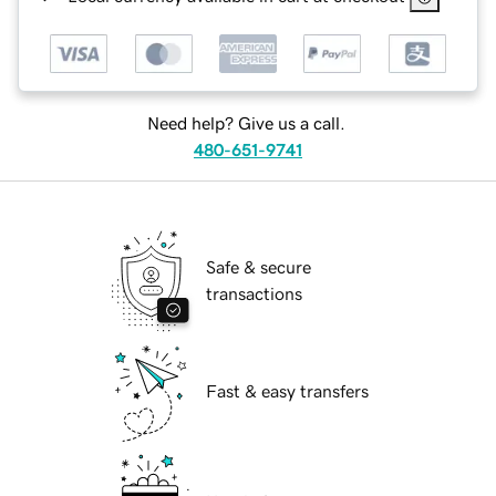
Need help? Give us a call.
480-651-9741
Safe & secure
transactions
Fast & easy transfers