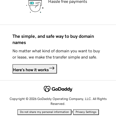
Hassle free payments
The simple, and safe way to buy domain
names
No matter what kind of domain you want to buy
or lease, we make the transfer simple and safe.
Here's how it works
Copyright © 2026 GoDaddy Operating Company, LLC. All Rights
Reserved.
•
Do not share my personal information
Privacy Settings