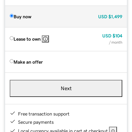
Buy now
USD
$1,499
USD
$104
Lease to own
/ month
Make an offer
Next
Free transaction support
Secure payments
Local currency available in cart at checkout