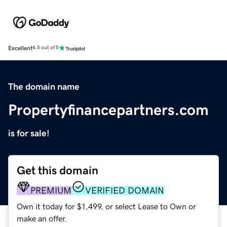
Excellent
4.5 out of 5
The domain name
Propertyfinancepartners.com
is for sale!
Get this domain
PREMIUM
VERIFIED DOMAIN
Own it today for $1,499, or select Lease to Own or
make an offer.