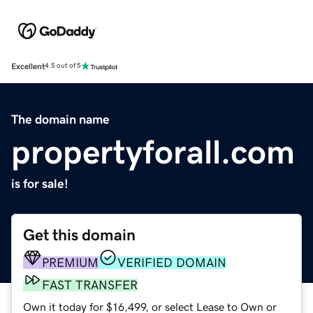
Excellent
4.5 out of 5
The domain name
propertyforall.com
is for sale!
Get this domain
PREMIUM
VERIFIED DOMAIN
FAST TRANSFER
Own it today for $16,499, or select Lease to Own or