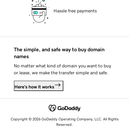
Hassle free payments
The simple, and safe way to buy domain
names
No matter what kind of domain you want to buy
or lease, we make the transfer simple and safe.
Here's how it works
Copyright © 2026 GoDaddy Operating Company, LLC. All Rights
Reserved.