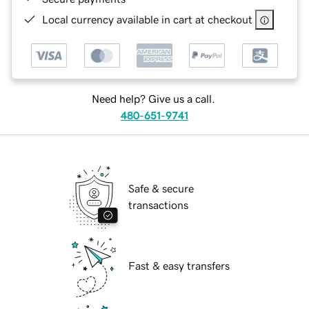
Local currency available in cart at checkout
Need help? Give us a call.
480-651-9741
Safe & secure
transactions
Fast & easy transfers