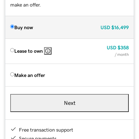
make an offer.
Buy now
USD
$16,499
USD
$358
Lease to own
/ month
Make an offer
Next
Free transaction support
Secure payments