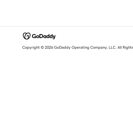
Copyright © 2026 GoDaddy Operating Company, LLC. All Right