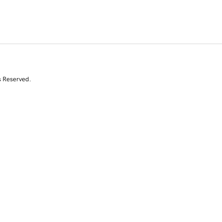
s Reserved.