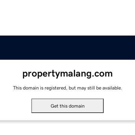
propertymalang.com
This domain is registered, but may still be available.
Get this domain