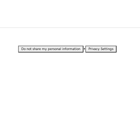
•
Do not share my personal information
Privacy Settings