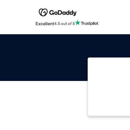
Excellent
4.5 out of 5