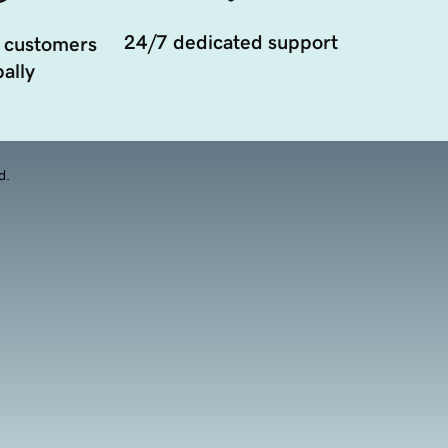
24/7 dedicated support
 customers
ally
d.