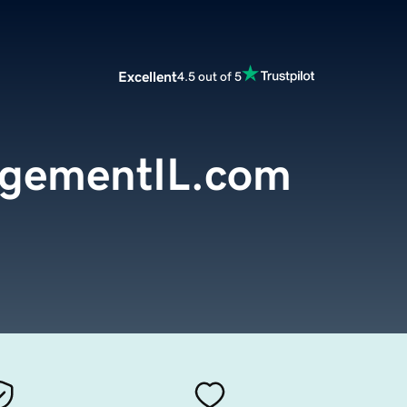
Excellent
4.5 out of 5
gementIL.com