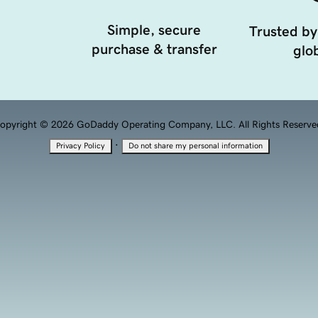
Simple, secure
Trusted by
purchase & transfer
glob
opyright © 2026 GoDaddy Operating Company, LLC. All Rights Reserve
·
Privacy Policy
Do not share my personal information