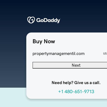
Buy Now
propertymanagementil.com
US
Next
Need help? Give us a call.
+1 480-651-9713