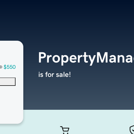
PropertyMana
$550
D
is for sale!