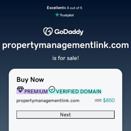
Excellent
4.5 out of 5
propertymanagementlink.com
is for sale!
Buy Now
PREMIUM
VERIFIED DOMAIN
$850
propertymanagementlink.com
USD
Next