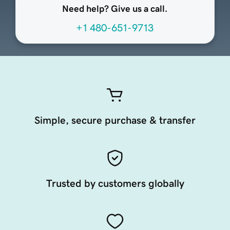
Need help? Give us a call.
+1 480-651-9713
Simple, secure purchase & transfer
Trusted by customers globally