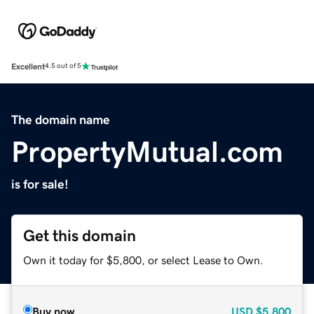
Excellent
4.5 out of 5
The domain name
PropertyMutual.com
is for sale!
Get this domain
Own it today for $5,800, or select Lease to Own.
Buy now
USD
$5,800