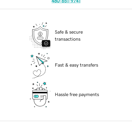
480-651-9741
Safe & secure
transactions
Fast & easy transfers
Hassle free payments