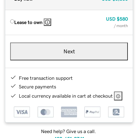
USD
$580
Lease to own
/ month
Next
Free transaction support
Secure payments
Local currency available in cart at checkout
Need help? Give us a call.