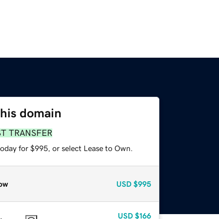
this domain
ST TRANSFER
today for $995, or select Lease to Own.
ow
USD
$995
USD
$166