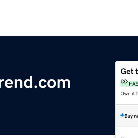
Get 
trend.com
FA
Own it 
Buy n