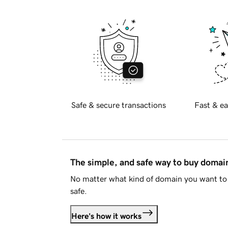
Safe & secure transactions
Fast & ea
The simple, and safe way to buy doma
No matter what kind of domain you want to 
safe.
Here's how it works