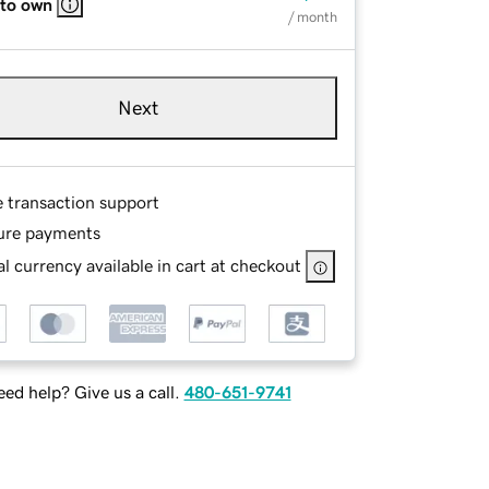
 to own
/ month
Next
e transaction support
ure payments
l currency available in cart at checkout
ed help? Give us a call.
480-651-9741