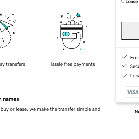
Lease
Fre
sy transfers
Hassle free payments
Sec
Loca
in names
buy or lease, we make the transfer simple and
Ne