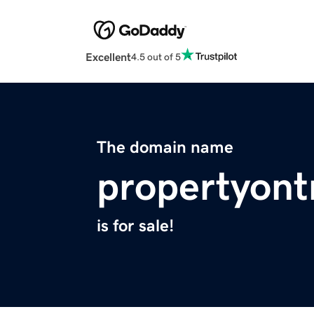
Excellent
4.5 out of 5
The domain name
propertyon
is for sale!